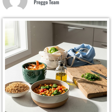
Preggo Team