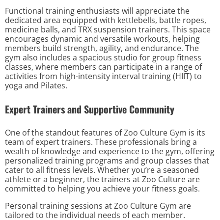
Functional training enthusiasts will appreciate the
dedicated area equipped with kettlebells, battle ropes,
medicine balls, and TRX suspension trainers. This space
encourages dynamic and versatile workouts, helping
members build strength, agility, and endurance. The
gym also includes a spacious studio for group fitness
classes, where members can participate in a range of
activities from high-intensity interval training (HIIT) to
yoga and Pilates.
Expert Trainers and Supportive Community
One of the standout features of Zoo Culture Gym is its
team of expert trainers. These professionals bring a
wealth of knowledge and experience to the gym, offering
personalized training programs and group classes that
cater to all fitness levels. Whether you’re a seasoned
athlete or a beginner, the trainers at Zoo Culture are
committed to helping you achieve your fitness goals.
Personal training sessions at Zoo Culture Gym are
tailored to the individual needs of each member.