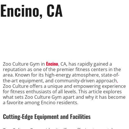
Encino, CA
Encino
Zoo Culture Gym in
, CA, has rapidly gained a
reputation as one of the premier fitness centers in the
area. Known for its high-energy atmosphere, state-of-
,
the-art equipment, and community-driven approach
Zoo Culture offers a unique and empowering experience
for fitness enthusiasts of all levels. This article explores
what sets Zoo Culture Gym apart and why it has become
a favorite among Encino residents.
Cutting-Edge Equipment and Facilities