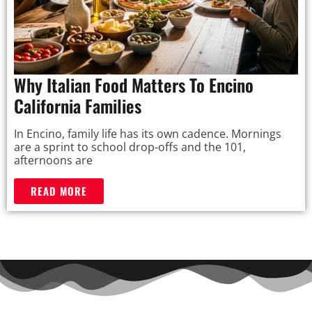
Why Italian Food Matters To Encino
California Families
In Encino, family life has its own cadence. Mornings
are a sprint to school drop-offs and the 101,
afternoons are
READ MORE