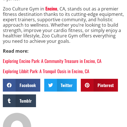
Encino
Zoo Culture Gym in
, CA, stands out as a premier
fitness destination thanks to its cutting-edge equipment,
expert trainers, supportive community, and holistic
approach to wellness. Whether you’re looking to build
strength, improve your cardio fitness, or simply enjoy a
healthier lifestyle, Zoo Culture Gym offers everything
you need to achieve your goals.
Read more:
Exploring Encino Park: A Community Treasure in Encino, CA
Exploring Libbit Park: A Tranquil Oasis in Encino, CA
Facebook
Twitter
Pinterest
Tumblr