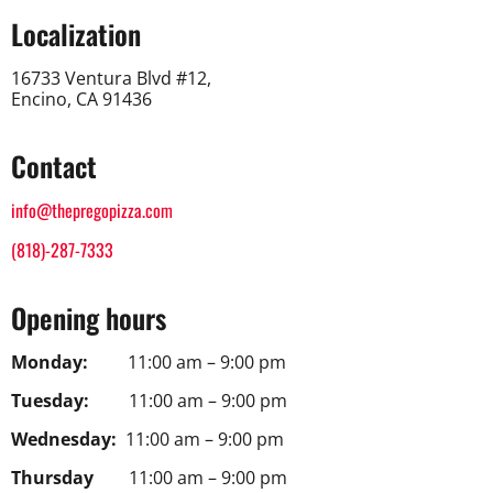
Localization
16733 Ventura Blvd #12,
Encino, CA 91436
Contact
info@thepregopizza.com
(818)-287-7333
Opening hours
Monday:
11:00 am – 9:00 pm
Tuesday:
11:00 am – 9:00 pm
Wednesday:
11:00 am – 9:00 pm
Thursday
11:00 am – 9:00 pm