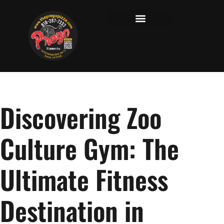
Discovering Zoo
Culture Gym: The
Ultimate Fitness
Destination in