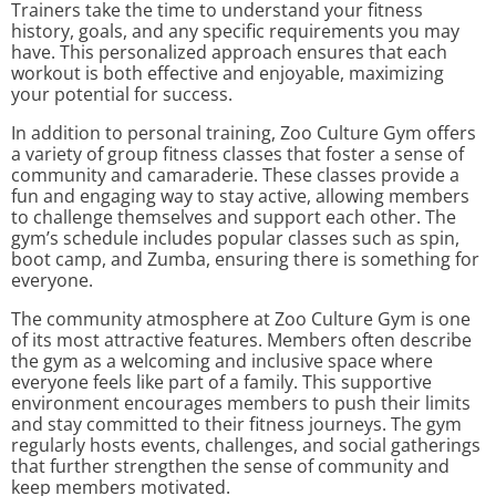
Trainers take the time to understand your fitness
history, goals, and any specific requirements you may
have. This personalized approach ensures that each
workout is both effective and enjoyable, maximizing
your potential for success.
In addition to personal training, Zoo Culture Gym offers
a variety of group fitness classes that foster a sense of
community and camaraderie. These classes provide a
fun and engaging way to stay active, allowing members
to challenge themselves and support each other. The
gym’s schedule includes popular classes such as spin,
boot camp, and Zumba, ensuring there is something for
everyone.
The community atmosphere at Zoo Culture Gym is one
of its most attractive features. Members often describe
the gym as a welcoming and inclusive space where
everyone feels like part of a family. This supportive
environment encourages members to push their limits
and stay committed to their fitness journeys. The gym
regularly hosts events, challenges, and social gatherings
that further strengthen the sense of community and
keep members motivated.