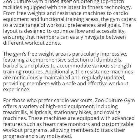
Zoo Culture Gym prides itself on offering top-notch
facilities equipped with the latest in fitness technology.
From free weights and resistance machines to cardio
equipment and functional training areas, the gym caters
to a wide range of workout preferences and goals. The
layout is designed to optimize flow and accessibility,
ensuring that members can easily navigate between
different workout zones.
The gym’s free weight area is particularly impressive,
featuring a comprehensive selection of dumbbells,
barbells, and plates to accommodate various strength
training routines. Additionally, the resistance machines
are meticulously maintained and regularly updated,
providing members with a safe and effective workout
experience.
For those who prefer cardio workouts, Zoo Culture Gym
offers a variety of high-end equipment, including
treadmills, ellipticals, stationary bikes, and rowing
machines. These machines are equipped with advanced
features such as heart rate monitors and customizable
workout programs, allowing members to track their
progress and stay motivated.