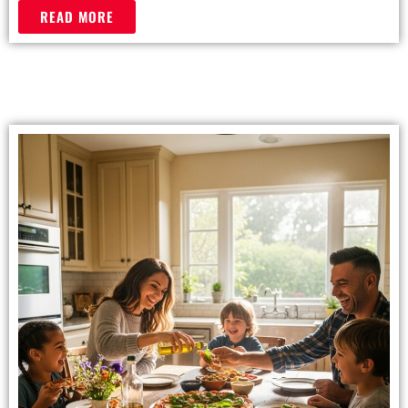
READ MORE