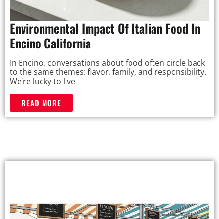
Environmental Impact Of Italian Food In
Encino California
In Encino, conversations about food often circle back
to the same themes: flavor, family, and responsibility.
We’re lucky to live
READ MORE