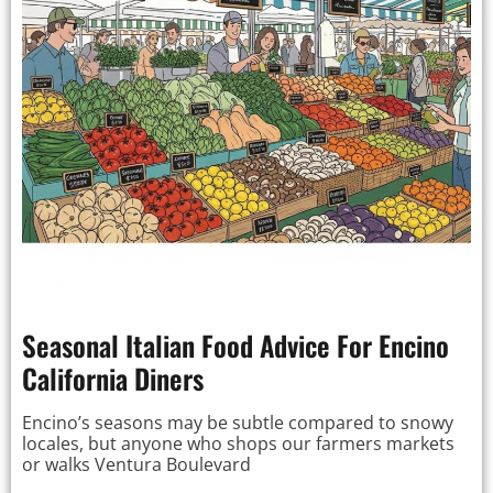
Seasonal Italian Food Advice For Encino
California Diners
Encino’s seasons may be subtle compared to snowy
locales, but anyone who shops our farmers markets
or walks Ventura Boulevard