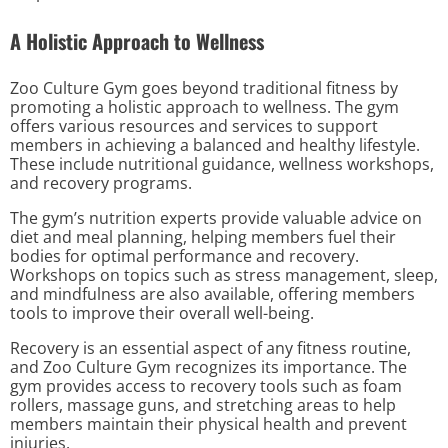
A Holistic Approach to Wellness
Zoo Culture Gym goes beyond traditional fitness by
promoting a holistic approach to wellness. The gym
offers various resources and services to support
members in achieving a balanced and healthy lifestyle.
These include nutritional guidance, wellness workshops,
and recovery programs.
The gym’s nutrition experts provide valuable advice on
diet and meal planning, helping members fuel their
bodies for optimal performance and recovery.
Workshops on topics such as stress management, sleep,
and mindfulness are also available, offering members
tools to improve their overall well-being.
Recovery is an essential aspect of any fitness routine,
and Zoo Culture Gym recognizes its importance. The
gym provides access to recovery tools such as foam
rollers, massage guns, and stretching areas to help
members maintain their physical health and prevent
injuries.